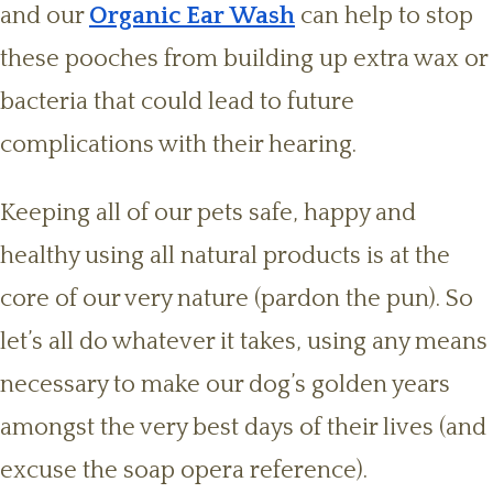
and our
Organic Ear Wash
can help to stop
these pooches from building up extra wax or
bacteria that could lead to future
complications with their hearing.
Keeping all of our pets safe, happy and
healthy using all natural products is at the
core of our very nature (pardon the pun). So
let’s all do whatever it takes, using any means
necessary to make our dog’s golden years
amongst the very best days of their lives (and
excuse the soap opera reference).