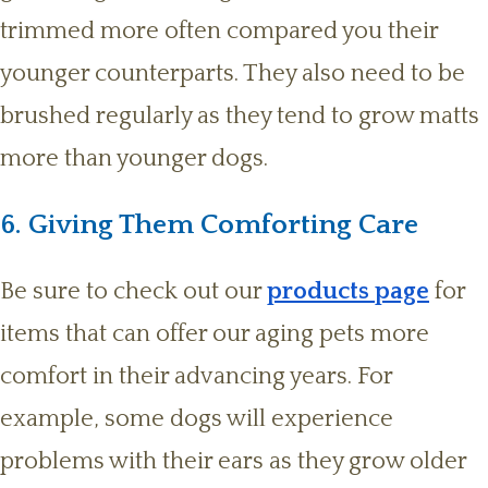
trimmed more often compared you their
younger counterparts. They also need to be
brushed regularly as they tend to grow matts
more than younger dogs.
6. Giving Them Comforting Care
Be sure to check out our
products page
for
items that can offer our aging pets more
comfort in their advancing years. For
example, some dogs will experience
problems with their ears as they grow older