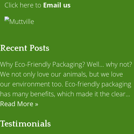
Click here to
Email us
Recent Posts
Why Eco-Friendly Packaging? Well… why not?
We not only love our animals, but we love
our environment too. Eco-friendly packaging
has many benefits, which made it the clear...
Read More »
Testimonials