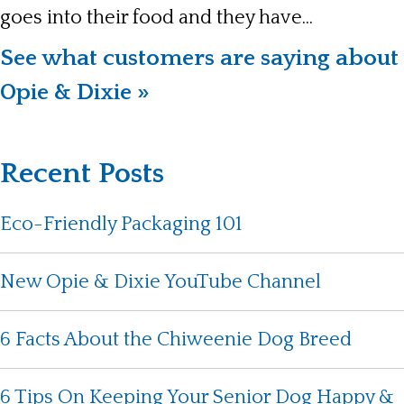
goes into their food and they have...
See what customers are saying about
Opie & Dixie »
Recent Posts
Eco-Friendly Packaging 101
New Opie & Dixie YouTube Channel
6 Facts About the Chiweenie Dog Breed
6 Tips On Keeping Your Senior Dog Happy &