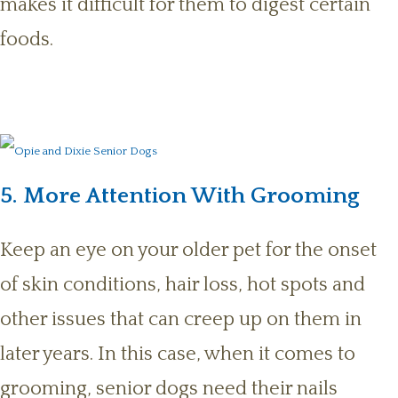
makes it difficult for them to digest certain
foods.
5. More Attention With Grooming
Keep an eye on your older pet for the onset
of skin conditions, hair loss, hot spots and
other issues that can creep up on them in
later years. In this case, when it comes to
grooming, senior dogs need their nails