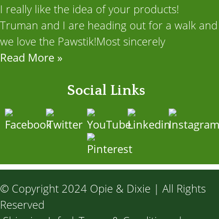
I really like the idea of your products!
Truman and I are heading out for a walk and
we love the Pawstik!Most sincerely
Read More »
Social Links
© Copyright 2024 Opie & Dixie | All Rights
Reserved