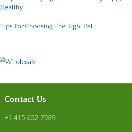
Healthy
Tips For Choosing The Right Pet
Contact Us
+1 415 652 7989