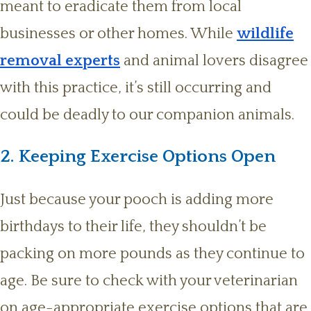
meant to eradicate them from local
businesses or other homes. While
wildlife
removal experts
and animal lovers disagree
with this practice, it’s still occurring and
could be deadly to our companion animals.
2. Keeping Exercise Options Open
Just because your pooch is adding more
birthdays to their life, they shouldn’t be
packing on more pounds as they continue to
age. Be sure to check with your veterinarian
on age-appropriate exercise options that are