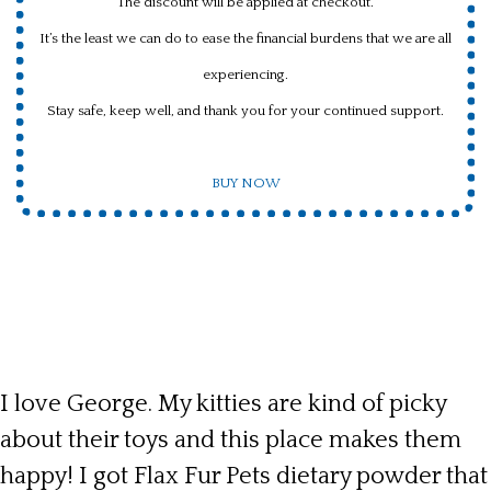
The discount will be applied at checkout.
It’s the least we can do to ease the financial burdens that we are all
experiencing.
Stay safe, keep well, and thank you for your continued support.
BUY NOW
I love George. My kitties are kind of picky
about their toys and this place makes them
happy! I got Flax Fur Pets dietary powder that