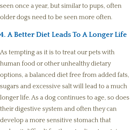
seen once a year, but similar to pups, often
older dogs need to be seen more often.
4. A Better Diet Leads To A Longer Life
As tempting as it is to treat our pets with
human food or other unhealthy dietary
options, a balanced diet free from added fats,
sugars and excessive salt will lead to a much
longer life. As a dog continues to age, so does
their digestive system and often they can
develop a more sensitive stomach that