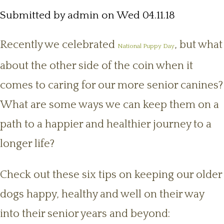
Submitted by
admin
on Wed 04.11.18
Recently we celebrated
, but what
National Puppy Day
about the other side of the coin when it
comes to caring for our more senior canines?
What are some ways we can keep them on a
path to a happier and healthier journey to a
longer life?
Check out these six tips on keeping our older
dogs happy, healthy and well on their way
into their senior years and beyond: