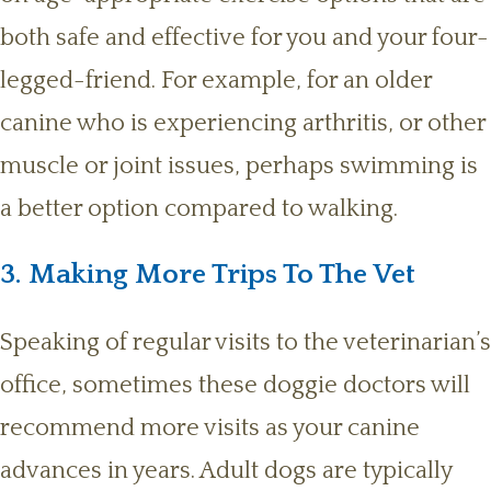
both safe and effective for you and your four-
legged-friend. For example, for an older
canine who is experiencing arthritis, or other
muscle or joint issues, perhaps swimming is
a better option compared to walking.
3. Making More Trips To The Vet
Speaking of regular visits to the veterinarian’s
office, sometimes these doggie doctors will
recommend more visits as your canine
advances in years. Adult dogs are typically