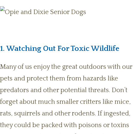
1. Watching Out For Toxic Wildlife
Many of us enjoy the great outdoors with our
pets and protect them from hazards like
predators and other potential threats. Don’t
forget about much smaller critters like mice,
rats, squirrels and other rodents. If ingested,
they could be packed with poisons or toxins