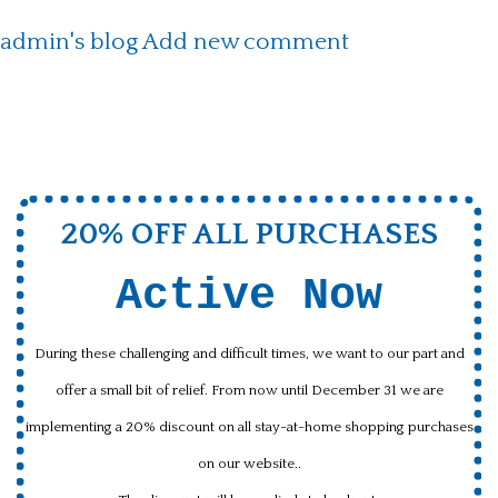
admin's blog
Add new comment
20% OFF ALL PURCHASES
Active Now
During these challenging and difficult times, we want to our part and
offer a small bit of relief. From now until December 31 we are
implementing a 20% discount on all stay-at-home shopping purchases
on our website..