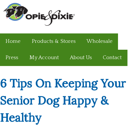
Home
Products & Stores
Wholesale
Press
My Account
About Us
Contact
6 Tips On Keeping Your
Senior Dog Happy &
Healthy