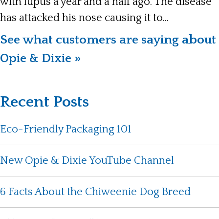
with lupus a year and a half ago. The disease
has attacked his nose causing it to...
See what customers are saying about
Opie & Dixie »
Recent Posts
Eco-Friendly Packaging 101
New Opie & Dixie YouTube Channel
6 Facts About the Chiweenie Dog Breed