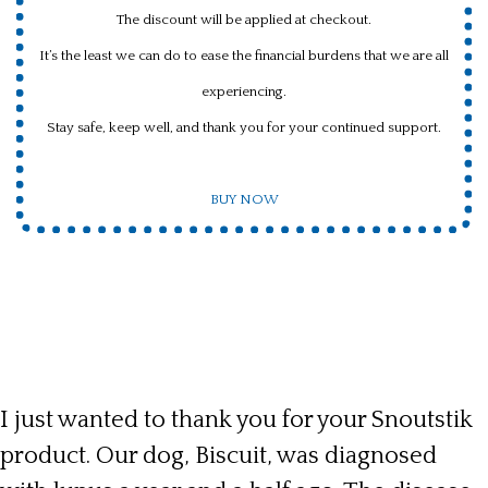
The discount will be applied at checkout.
It’s the least we can do to ease the financial burdens that we are all
experiencing.
Stay safe, keep well, and thank you for your continued support.
BUY NOW
I just wanted to thank you for your Snoutstik
product. Our dog, Biscuit, was diagnosed