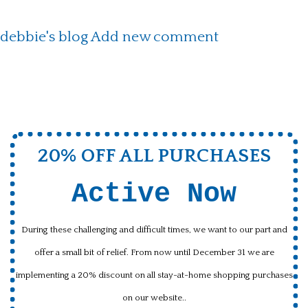
debbie's blog
Add new comment
20% OFF ALL PURCHASES
Active Now
During these challenging and difficult times, we want to our part and
offer a small bit of relief. From now until December 31 we are
implementing a 20% discount on all stay-at-home shopping purchases
on our website..