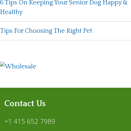
6 Tips On Keeping Your Senior Dog Happy &
Healthy
Tips For Choosing The Right Pet
Contact Us
+1 415 652 7989