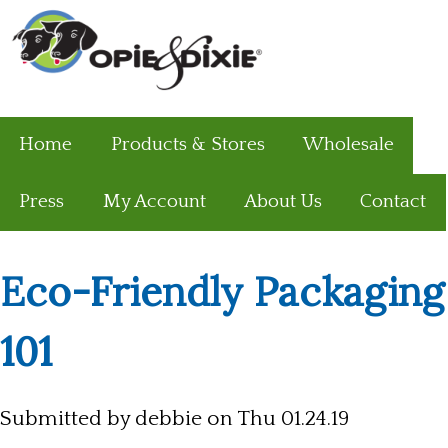
Home
Products & Stores
Wholesale
Press
My Account
About Us
Contact
Eco-Friendly Packaging
101
Submitted by
debbie
on Thu 01.24.19