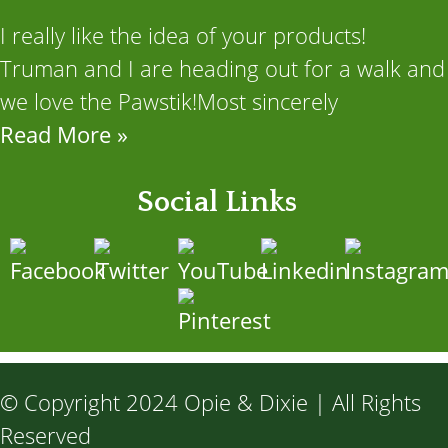
I really like the idea of your products!
Truman and I are heading out for a walk and
we love the Pawstik!Most sincerely
Read More »
Social Links
© Copyright 2024 Opie & Dixie | All Rights
Reserved