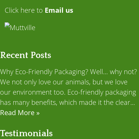
Click here to
Email us
Recent Posts
Why Eco-Friendly Packaging? Well… why not?
We not only love our animals, but we love
our environment too. Eco-friendly packaging
has many benefits, which made it the clear...
Read More »
Testimonials