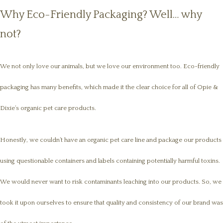
Why Eco-Friendly Packaging? Well… why
not?
We not only love our animals, but we love our environment too. Eco-friendly
packaging has many benefits, which made it the clear choice for all of Opie &
Dixie’s organic pet care products.
Honestly, we couldn’t have an organic pet care line and package our products
using questionable containers and labels containing potentially harmful toxins.
We would never want to risk contaminants leaching into our products. So, we
took it upon ourselves to ensure that quality and consistency of our brand was