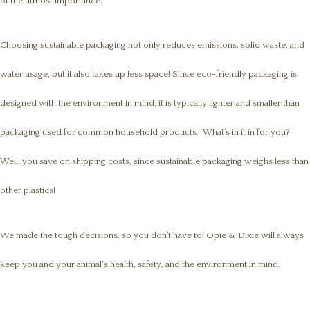
of the utmost importance.
Choosing sustainable packaging not only reduces emissions, solid waste, and
water usage, but it also takes up less space! Since eco-friendly packaging is
designed with the environment in mind, it is typically lighter and smaller than
packaging used for common household products. What’s in it in for you?
Well, you save on shipping costs, since sustainable packaging weighs less than
other plastics!
We made the tough decisions, so you don’t have to! Opie & Dixie will always
keep you and your animal's health, safety, and the environment in mind.