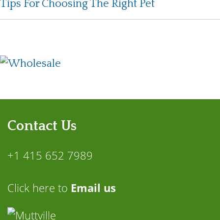
Tips For Choosing The Right Pet
Contact Us
+1 415 652 7989
Click here to
Email us