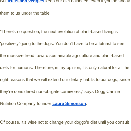
But 
fruits and veggies
 keep our diet balanced, even if you do sneak 
them to us under the table.
“There’s no question; the next evolution of plant-based living is 
‘positively’ going to the dogs. You don’t have to be a futurist to see 
the massive trend toward sustainable agriculture and plant-based 
diets for humans. Therefore, in my opinion, it’s only natural for all the 
right reasons that we will extend our dietary habits to our dogs, since 
they’re considered non-obligate carnivores,” says Dogg Canine 
Nutrition Company founder 
Laura Simonson
.
Of course, it’s wise not to change your doggo’s diet until you consult 