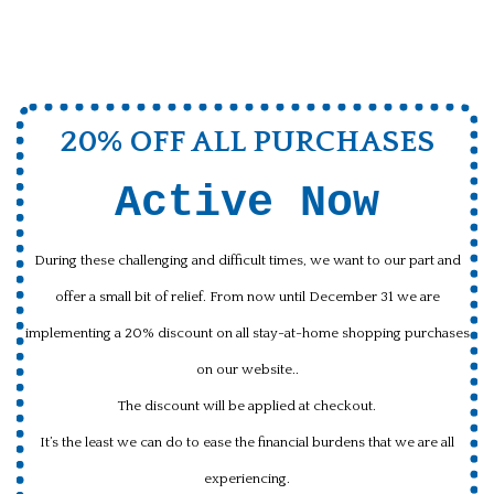
20% OFF ALL PURCHASES
Active Now
During these challenging and difficult times, we want to our part and
offer a small bit of relief. From now until December 31 we are
implementing a 20% discount on all stay-at-home shopping purchases
on our website..
The discount will be applied at checkout.
It’s the least we can do to ease the financial burdens that we are all
experiencing.