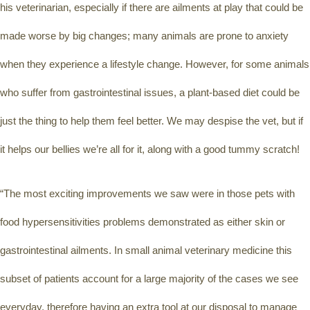
his veterinarian, especially if there are ailments at play that could be 
made worse by big changes; many animals are prone to anxiety 
when they experience a lifestyle change. However, for some animals 
who suffer from gastrointestinal issues, a plant-based diet could be 
just the thing to help them feel better. We may despise the vet, but if 
it helps our bellies we’re all for it, along with a good tummy scratch!
“The most exciting improvements we saw were in those pets with 
food hypersensitivities problems demonstrated as either skin or 
gastrointestinal ailments. In small animal veterinary medicine this 
subset of patients account for a large majority of the cases we see 
everyday, therefore having an extra tool at our disposal to manage 