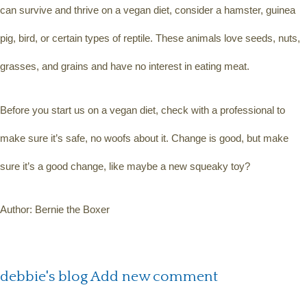
can survive and thrive on a vegan diet, consider a hamster, guinea 
pig, bird, or certain types of reptile. These animals love seeds, nuts, 
grasses, and grains and have no interest in eating meat.
Before you start us on a vegan diet, check with a professional to 
make sure it’s safe, no woofs about it. Change is good, but make 
sure it’s a good change, like maybe a new squeaky toy?
Author: Bernie the Boxer
debbie's blog
Add new comment