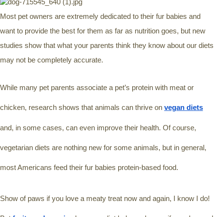
Most pet owners are extremely dedicated to their fur babies and 
want to provide the best for them as far as nutrition goes, but new 
studies show that what your parents think they know about our diets 
may not be completely accurate. 
While many pet parents associate a pet’s protein with meat or 
chicken, research shows that animals can thrive on 
vegan diets
and, in some cases, can even improve their health. Of course, 
vegetarian diets are nothing new for some animals, but in general, 
most Americans feed their fur babies protein-based food. 
Show of paws if you love a meaty treat now and again, I know I do! 