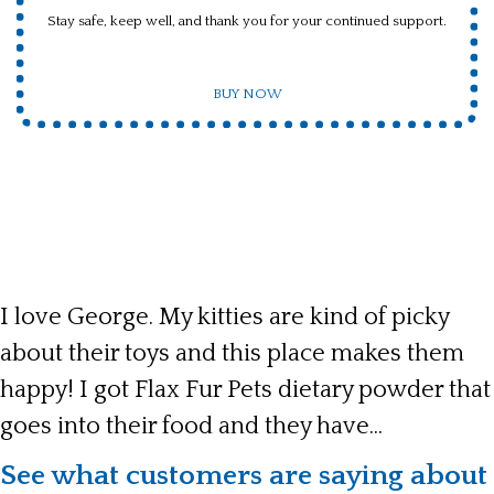
Stay safe, keep well, and thank you for your continued support.
BUY NOW
I love George. My kitties are kind of picky
about their toys and this place makes them
happy! I got Flax Fur Pets dietary powder that
goes into their food and they have...
See what customers are saying about