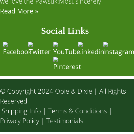
we love the Pawstik!Most sincerely
Read More »
Social Links
© Copyright 2024 Opie & Dixie | All Rights
Reserved
Shipping Info
|
Terms & Conditions
|
Privacy Policy
|
Testimonials