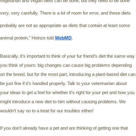
vegetarian and vegan diets can be done, but they need to be done 
very, very carefully. There is a lot of room for error, and these diets 
probably are not as appropriate as diets that contain at least some 
animal protein," Heinze told 
WebMD
.
Basically, it’s important to think of your fur friend’s diet the same way 
you think of yours: big changes can cause big problems depending 
on the breed, but for the most part, introducing a plant-based diet can 
be just fine if it’s handled properly. Talk to your veterinarian about 
your ideas to get a feel for whether it’s right for your pet and how you 
might introduce a new diet to him without causing problems. We 
wouldn’t say no to a treat for our troubles either! 
If you don’t already have a pet and are thinking of getting one that 