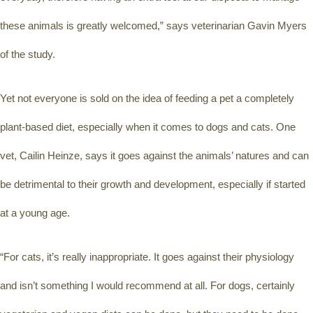
these animals is greatly welcomed,” says veterinarian Gavin Myers 
of the study.
Yet not everyone is sold on the idea of feeding a pet a completely 
plant-based diet, especially when it comes to dogs and cats. One 
vet, Cailin Heinze, says it goes against the animals’ natures and can 
be detrimental to their growth and development, especially if started 
at a young age.
“For cats, it’s really inappropriate. It goes against their physiology 
and isn’t something I would recommend at all. For dogs, certainly 