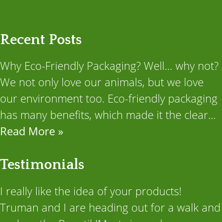
Recent Posts
Why Eco-Friendly Packaging? Well… why not?
We not only love our animals, but we love
our environment too. Eco-friendly packaging
has many benefits, which made it the clear...
Read More »
Testimonials
I really like the idea of your products!
Truman and I are heading out for a walk and