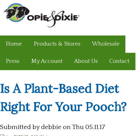
Home
Products & Stores
Wholesale
Press
My Account
About Us
Contact
Is A Plant-Based Diet
Right For Your Pooch?
Submitted by
debbie
on Thu 05.11.17