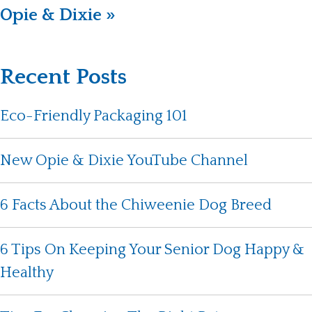
Opie & Dixie »
Recent Posts
Eco-Friendly Packaging 101
New Opie & Dixie YouTube Channel
6 Facts About the Chiweenie Dog Breed
6 Tips On Keeping Your Senior Dog Happy &
Healthy