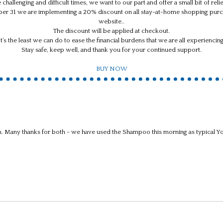
 challenging and difficult times, we want to our part and offer a small bit of rel
ber 31 we are implementing a 20% discount on all stay-at-home shopping purc
website..
The discount will be applied at checkout.
It’s the least we can do to ease the financial burdens that we are all experiencing
Stay safe, keep well, and thank you for your continued support.
BUY NOW
Many thanks for both - we have used the Shampoo this morning as typical Yor