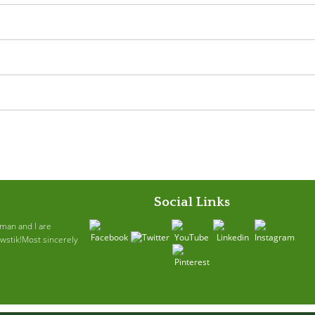
Social Links
ruman and I are
awstik!Most sincerely