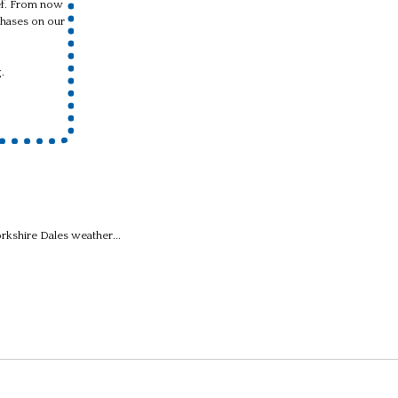
ief. From now
hases on our
.
kshire Dales weather...