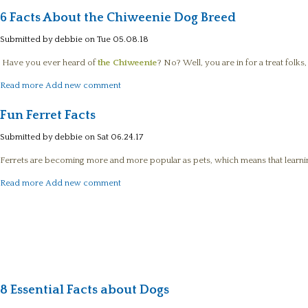
6 Facts About the Chiweenie Dog Breed
Submitted by
debbie
on Tue 05.08.18
Have you ever heard of
the Chiweenie
? No? Well, you are in for a treat folks
about 6 Facts About the Chiweenie Dog Breed
Read more
Add new comment
Fun Ferret Facts
Submitted by
debbie
on Sat 06.24.17
Ferrets are becoming more and more popular as pets, which means that learnin
about Fun Ferret Facts
Read more
Add new comment
8 Essential Facts about Dogs