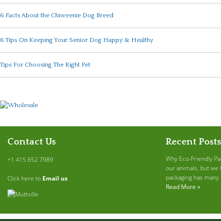
6 Facts About the Chiweenie Dog Breed
6 Tips On Keeping Your Senior Dog Happy & Healthy
Tips For Choosing The Right Pet
Contact Us
Recent Posts
Why Eco-Friendly Pa
+1 415 652 7989
our animals, but we 
packaging has many b
Click here to
Email us
Read More »