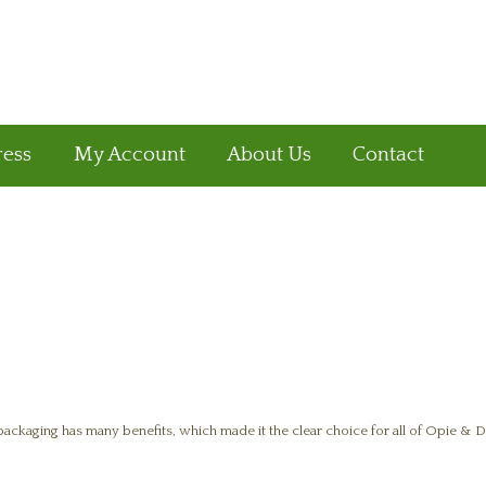
ress
My Account
About Us
Contact
ckaging has many benefits, which made it the clear choice for all of Opie & Di