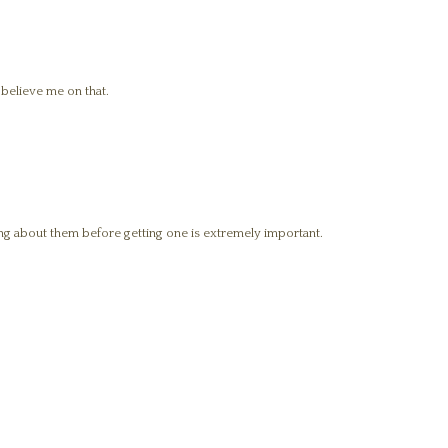
, believe me on that.
g about them before getting one is extremely important.