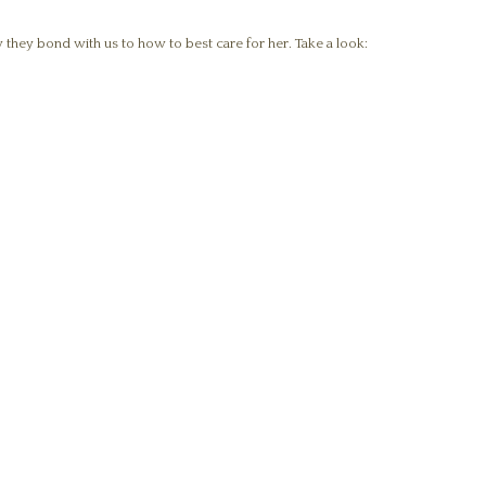
 they bond with us to how to best care for her. Take a look: