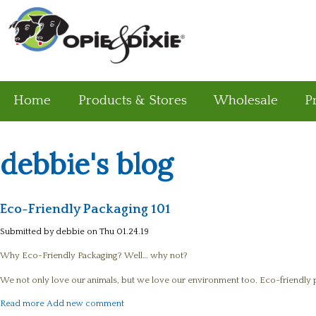
Home
Products & Stores
Wholesale
P
debbie's blog
Eco-Friendly Packaging 101
Submitted by
debbie
on Thu 01.24.19
Why Eco-Friendly Packaging? Well… why not?
We not only love our animals, but we love our environment too. Eco-friendly pa
about Eco-Friendly Packaging 101
Read more
Add new comment