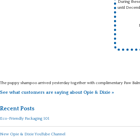
During these
until Decem
The puppy shampoo arrived yesterday together with complimentary Paw Balm. 
See what customers are saying about Opie & Dixie »
Recent Posts
Eco-Friendly Packaging 101
New Opie & Dixie YouTube Channel