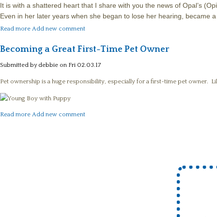
It is with a shattered heart that I share with you the news of Opal’s 
Even in her later years when she began to lose her hearing, became a 
about In Memory of Our Opal (Opie)
Read more
Add new comment
Becoming a Great First-Time Pet Owner
Submitted by
debbie
on Fri 02.03.17
Pet ownership is a huge responsibility, especially for a first-time pet owner. L
about Becoming a Great First-Time Pet Owner
Read more
Add new comment
Pages