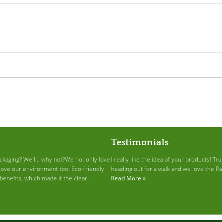
Testimonials
ckaging? Well… why not?We not only love
I really like the idea of your products! T
love our environment too. Eco-friendly
heading out for a walk and we love the P
enefits, which made it the clear...
Read More »