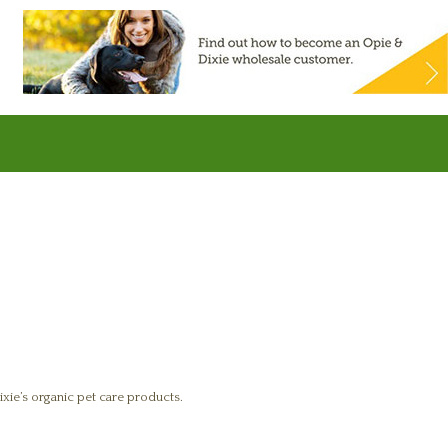
xie’s organic pet care products.