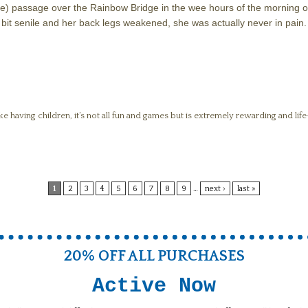
(Opie) passage over the Rainbow Bridge in the wee hours of the morning
bit senile and her back legs weakened, she was actually never in pain.
ike having children, it’s not all fun and games but is extremely rewarding and li
1
2
3
4
5
6
7
8
9
…
next ›
last »
20% OFF ALL PURCHASES
Active Now