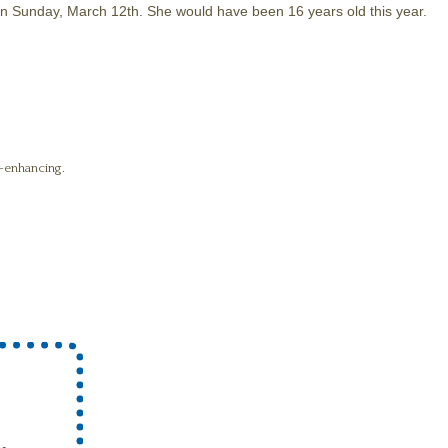
 on Sunday, March 12th. She would have been 16 years old this year.
fe-enhancing.