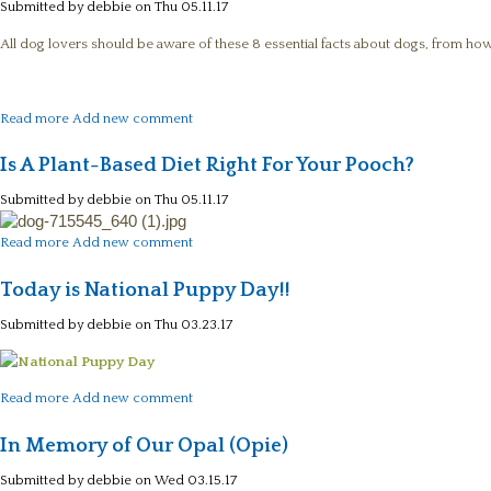
Submitted by
debbie
on Thu 05.11.17
All dog lovers should be aware of these 8 essential facts about dogs, from how
about 8 Essential Facts about Dogs
Read more
Add new comment
Is A Plant-Based Diet Right For Your Pooch?
Submitted by
debbie
on Thu 05.11.17
about Is A Plant-Based Diet Right For Your Pooch?
Read more
Add new comment
Today is National Puppy Day!!
Submitted by
debbie
on Thu 03.23.17
about Today is National Puppy Day!!
Read more
Add new comment
In Memory of Our Opal (Opie)
Submitted by
debbie
on Wed 03.15.17