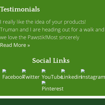
Testimonials
I really like the idea of your products!
Truman and I are heading out for a walk and
we love the Pawstik!Most sincerely
Read More »
Social Links