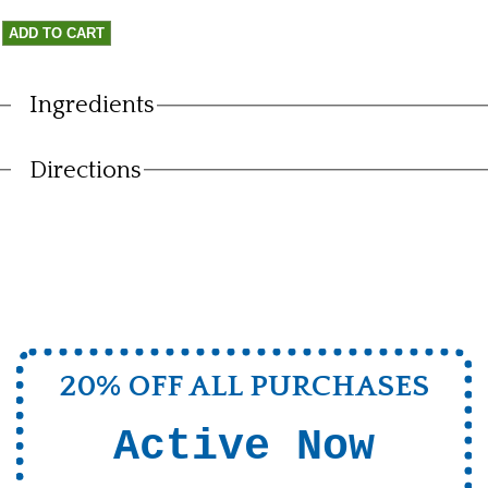
Ingredients
Vertical Tabs
Directions
20% OFF ALL PURCHASES
Active Now