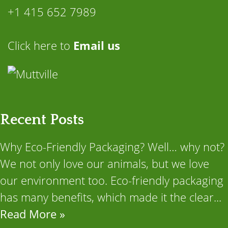
+1 415 652 7989
Click here to
Email us
Recent Posts
Why Eco-Friendly Packaging? Well… why not?
We not only love our animals, but we love
our environment too. Eco-friendly packaging
has many benefits, which made it the clear...
Read More »