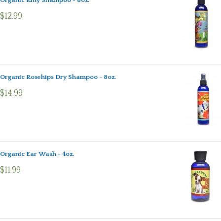
Organic Kitty Shampoo - 8oz.
$12.99
Organic Rosehips Dry Shampoo - 8oz.
$14.99
Organic Ear Wash - 4oz.
$11.99