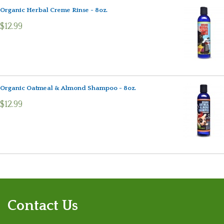
Organic Herbal Creme Rinse - 8oz.
$12.99
Organic Oatmeal & Almond Shampoo - 8oz.
$12.99
Contact Us