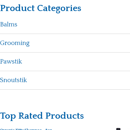
Product Categories
Balms
Grooming
Pawstik
Snoutstik
Top Rated Products