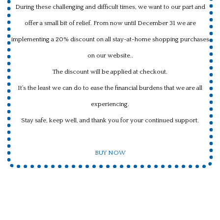
During these challenging and difficult times, we want to our part and
offer a small bit of relief. From now until December 31 we are
implementing a 20% discount on all stay-at-home shopping purchases
on our website..
The discount will be applied at checkout.
It’s the least we can do to ease the financial burdens that we are all
experiencing.
Stay safe, keep well, and thank you for your continued support.
BUY NOW