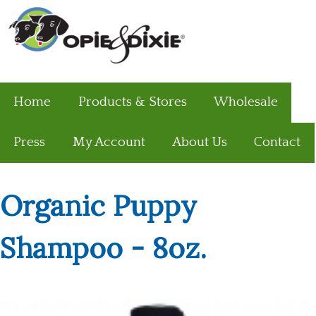
Home
Products & Stores
Wholesale
Press
My Account
About Us
Contact
Organic Puppy
Shampoo - 8oz.