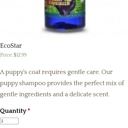
EcoStar
Price:
$12.99
A puppy's coat requires gentle care. Our
puppy shampoo provides the perfect mix of
gentle ingredients and a delicate scent.
Quantity
*