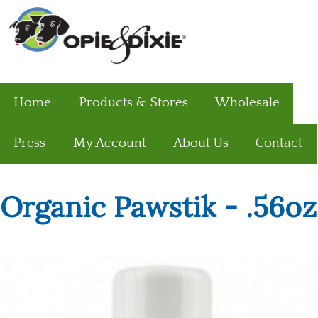
Home
Products & Stores
Wholesale
Press
My Account
About Us
Contact
Organic Pawstik - .56oz