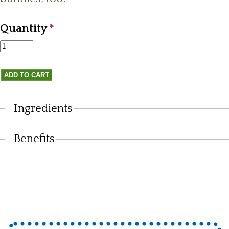
Quantity
*
Ingredients
Vertical Tabs
Benefits