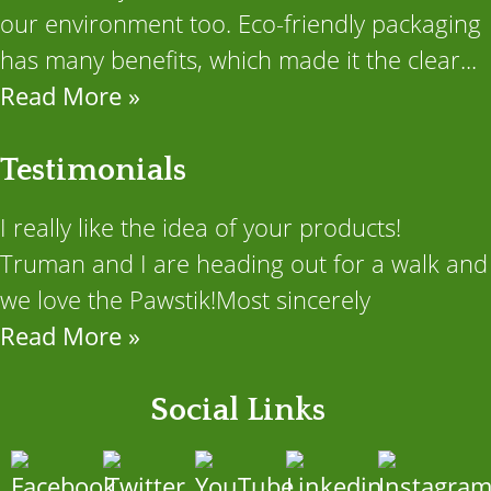
our environment too. Eco-friendly packaging
has many benefits, which made it the clear...
Read More »
Testimonials
I really like the idea of your products!
Truman and I are heading out for a walk and
we love the Pawstik!Most sincerely
Read More »
Social Links