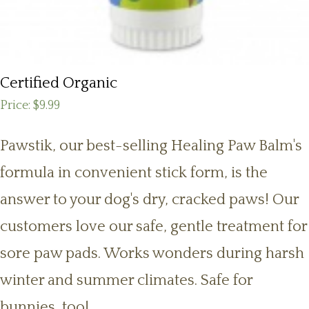
Certified Organic
Price:
$9.99
Pawstik, our best-selling Healing Paw Balm's
formula in convenient stick form, is the
answer to your dog's dry, cracked paws! Our
customers love our safe, gentle treatment for
sore paw pads. Works wonders during harsh
winter and summer climates. Safe for
bunnies, too!