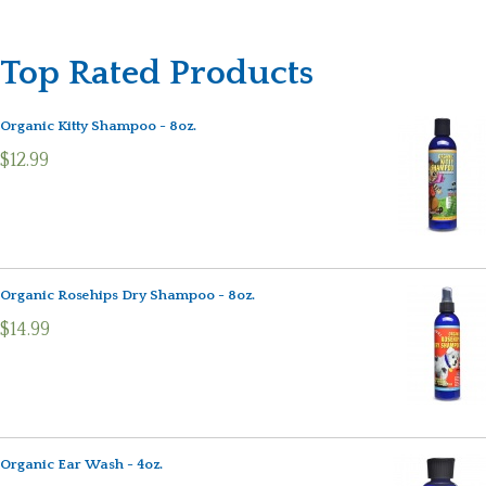
Top Rated Products
Organic Kitty Shampoo - 8oz.
$12.99
Organic Rosehips Dry Shampoo - 8oz.
$14.99
Organic Ear Wash - 4oz.