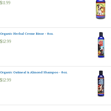
$11.99
Organic Herbal Creme Rinse - 8oz.
$12.99
Organic Oatmeal & Almond Shampoo - 8oz.
$12.99