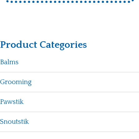
Product Categories
Balms
Grooming
Pawstik
Snoutstik