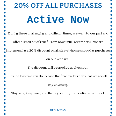
20% OFF ALL PURCHASES
Active Now
During these challenging and difficult times, we want to our part and
offer a small bit of relief. From now until December 31 we are
implementing a 20% discount on all stay-at-home shopping purchases
on our website..
The discount will be applied at checkout.
It’s the least we can do to ease the financial burdens that we are all
experiencing.
Stay safe, keep well, and thank you for your continued support.
BUY NOW