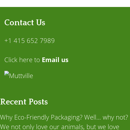
Contact Us
+1 415 652 7989
Click here to
Email us
Recent Posts
Why Eco-Friendly Packaging? Well… why not?
We not only love our animals, but we love