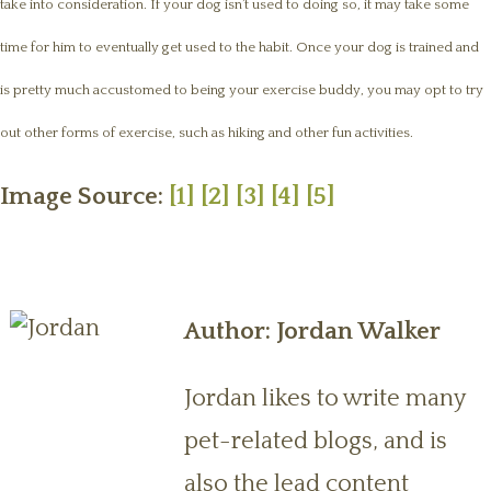
take into consideration. If your dog isn’t used to doing so, it may take some
time for him to eventually get used to the habit. Once your dog is trained and
is pretty much accustomed to being your exercise buddy, you may opt to try
out other forms of exercise, such as hiking and other fun activities.
Image Source:
[1]
[2]
[3]
[4]
[5]
Author: Jordan Walker
Jordan likes to write many
pet-related blogs, and is
also the lead content