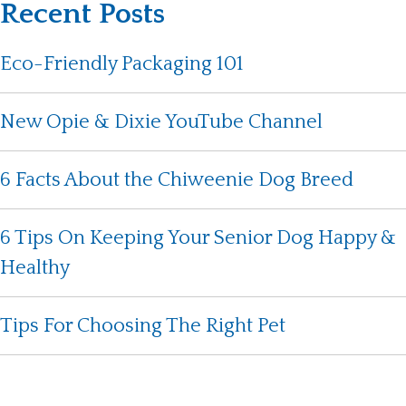
Recent Posts
Eco-Friendly Packaging 101
New Opie & Dixie YouTube Channel
6 Facts About the Chiweenie Dog Breed
6 Tips On Keeping Your Senior Dog Happy &
Healthy
Tips For Choosing The Right Pet