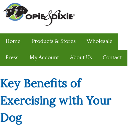
Home
Products & Stores
Wholesale
Press
My Account
About Us
Contact
Key Benefits of
Exercising with Your
Dog