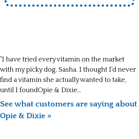
"I have tried every vitamin on the market
with my picky dog, Sasha. I thought I'd never
find a vitamin she actually wanted to take,
until I foundOpie & Dixie...
See what customers are saying about
Opie & Dixie »