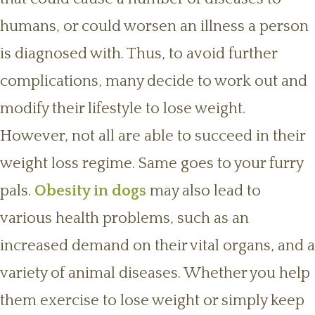
humans, or could worsen an illness a person
is diagnosed with. Thus, to avoid further
complications, many decide to work out and
modify their lifestyle to lose weight.
However, not all are able to succeed in their
weight loss regime. Same goes to your furry
pals.
Obesity in dogs
may also lead to
various health problems, such as an
increased demand on their vital organs, and a
variety of animal diseases. Whether you help
them exercise to lose weight or simply keep