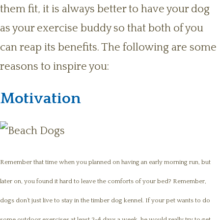
them fit, it is always better to have your dog
as your exercise buddy so that both of you
can reap its benefits. The following are some
reasons to inspire you:
Motivation
Remember that time when you planned on having an early morning run, but
later on, you found it hard to leave the comforts of your bed? Remember,
dogs don’t just live to stay in the timber dog kennel. If your pet wants to do
some outdoor exercises at least 3-4 days a week, he would really try to get