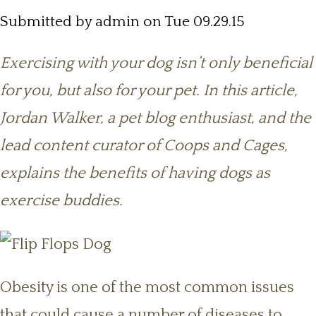
Submitted by
admin
on Tue 09.29.15
Exercising with your dog isn’t only beneficial
for you, but also for your pet. In this article,
Jordan Walker, a pet blog enthusiast, and the
lead content curator of Coops and Cages,
explains the benefits of having dogs as
exercise buddies.
Obesity is one of the most common issues
that could cause a number of diseases to