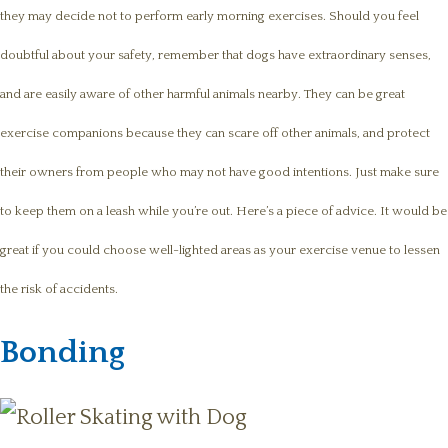
they may decide not to perform early morning exercises. Should you feel
doubtful about your safety, remember that dogs have extraordinary senses,
and are easily aware of other harmful animals nearby. They can be great
exercise companions because they can scare off other animals, and protect
their owners from people who may not have good intentions. Just make sure
to keep them on a leash while you’re out. Here’s a piece of advice. It would be
great if you could choose well-lighted areas as your exercise venue to lessen
the risk of accidents.
Bonding