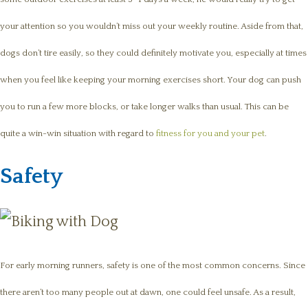
your attention so you wouldn’t miss out your weekly routine. Aside from that,
dogs don’t tire easily, so they could definitely motivate you, especially at times
when you feel like keeping your morning exercises short. Your dog can push
you to run a few more blocks, or take longer walks than usual. This can be
quite a win-win situation with regard to
fitness for you and your pet
.
Safety
For early morning runners, safety is one of the most common concerns. Since
there aren’t too many people out at dawn, one could feel unsafe. As a result,