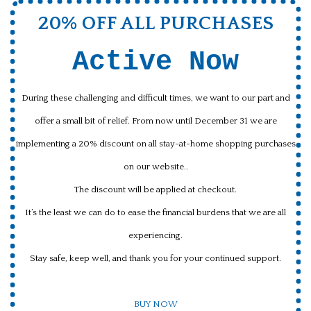
20% OFF ALL PURCHASES
Active Now
During these challenging and difficult times, we want to our part and
offer a small bit of relief. From now until December 31 we are
implementing a 20% discount on all stay-at-home shopping purchases
on our website..
The discount will be applied at checkout.
It’s the least we can do to ease the financial burdens that we are all
experiencing.
Stay safe, keep well, and thank you for your continued support.
BUY NOW