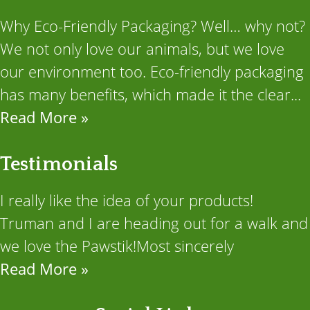
Why Eco-Friendly Packaging? Well… why not?
We not only love our animals, but we love
our environment too. Eco-friendly packaging
has many benefits, which made it the clear...
Read More »
Testimonials
I really like the idea of your products!
Truman and I are heading out for a walk and
we love the Pawstik!Most sincerely
Read More »