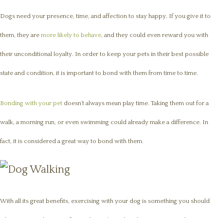
Dogs need your presence, time, and affection to stay happy. If you give it to
them, they are
more likely to behave
, and they could even reward you with
their unconditional loyalty. In order to keep your pets in their best possible
state and condition, it is important to bond with them from time to time.
Bonding with your pet
doesn’t always mean play time. Taking them out for a
walk, a morning run, or even swimming could already make a difference. In
fact, it is considered a great way to bond with them.
With all its great benefits, exercising with your dog is something you should