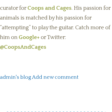
curator for
Coops and Cages
. His passion for
animals is matched by his passion for
“attempting” to play the guitar. Catch more of
him on
Google+
or Twitter:
@CoopsAndCages
admin's blog
Add new comment