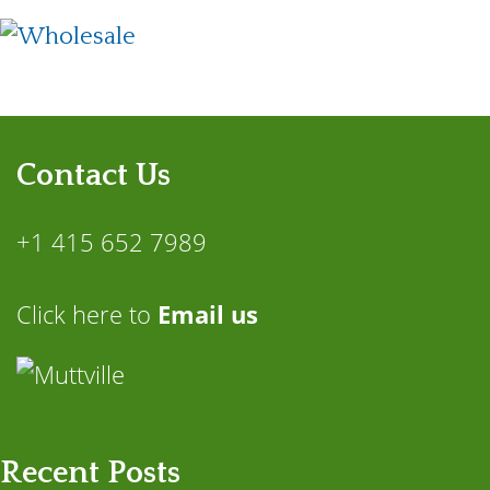
Contact Us
+1 415 652 7989
Click here to
Email us
Recent Posts