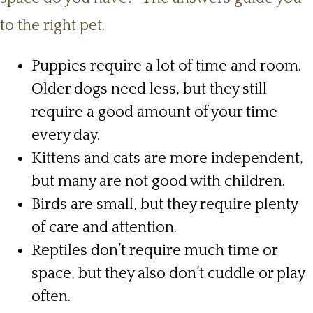
to the right pet.
Puppies require a lot of time and room.
Older dogs need less, but they still
require a good amount of your time
every day.
Kittens and cats are more independent,
but many are not good with children.
Birds are small, but they require plenty
of care and attention.
Reptiles don’t require much time or
space, but they also don’t cuddle or play
often.