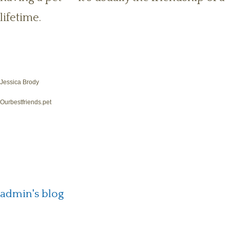
lifetime.
Jessica Brody
Ourbestfriends.pet
admin's blog