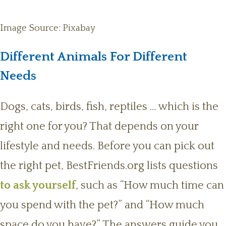
Image Source: Pixabay
Different Animals For Different
Needs
Dogs, cats, birds, fish, reptiles … which is the
right one for you? That depends on your
lifestyle and needs. Before you can pick out
the right pet, BestFriends.org lists questions
to ask yourself
, such as “How much time can
you spend with the pet?” and “How much
space do you have?” The answers guide you