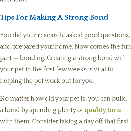
Tips For Making A Strong Bond
You did your research, asked good questions,
and prepared your home. Now comes the fun
part — bonding. Creating a strong bond with
your pet in the first few weeks is vital to
helping the pet work out for you.
No matter how old your pet is, you can build
a bond by spending plenty of
quality time
with them. Consider taking a day off that first