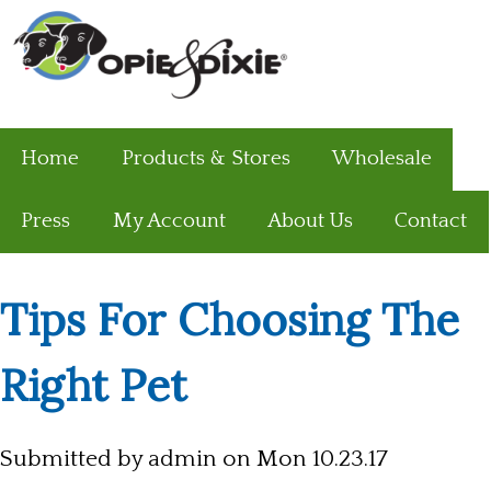
Home
Products & Stores
Wholesale
Press
My Account
About Us
Contact
Tips For Choosing The
Right Pet
Submitted by
admin
on Mon 10.23.17