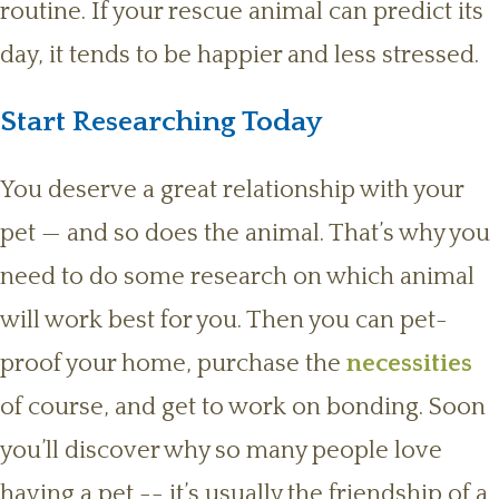
routine. If your rescue animal can predict its
day, it tends to be happier and less stressed.
Start Researching Today
You deserve a great relationship with your
pet — and so does the animal. That’s why you
need to do some research on which animal
will work best for you. Then you can pet-
proof your home, purchase the
necessities
of course, and get to work on bonding. Soon
you’ll discover why so many people love
having a pet -- it’s usually the friendship of a