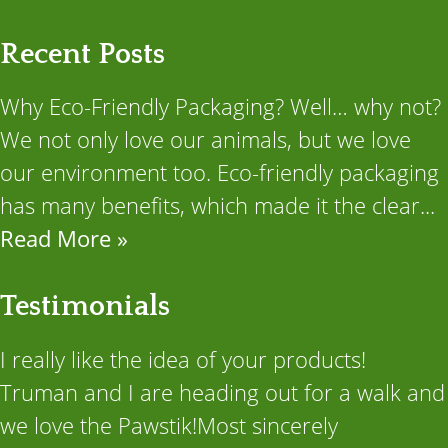
Recent Posts
Why Eco-Friendly Packaging? Well… why not?
We not only love our animals, but we love
our environment too. Eco-friendly packaging
has many benefits, which made it the clear...
Read More »
Testimonials
I really like the idea of your products!
Truman and I are heading out for a walk and
we love the Pawstik!Most sincerely