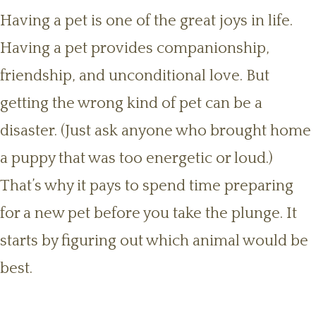
Having a pet is one of the great joys in life.
Having a pet provides companionship,
friendship, and unconditional love. But
getting the wrong kind of pet can be a
disaster. (Just ask anyone who brought home
a puppy that was too energetic or loud.)
That’s why it pays to spend time preparing
for a new pet before you take the plunge. It
starts by figuring out which animal would be
best.