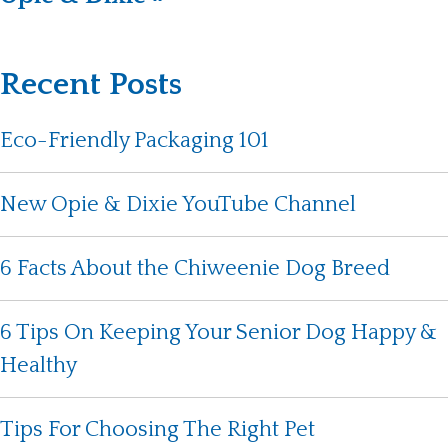
Recent Posts
Eco-Friendly Packaging 101
New Opie & Dixie YouTube Channel
6 Facts About the Chiweenie Dog Breed
6 Tips On Keeping Your Senior Dog Happy &
Healthy
Tips For Choosing The Right Pet