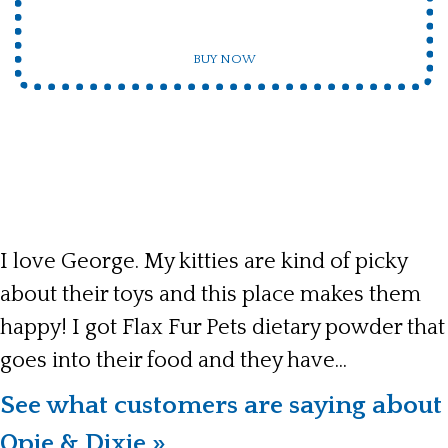
BUY NOW
I love George. My kitties are kind of picky
about their toys and this place makes them
happy! I got Flax Fur Pets dietary powder that
goes into their food and they have...
See what customers are saying about
Opie & Dixie »