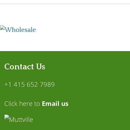
Contact Us
+1 415 652 7989
Click here to
Email us