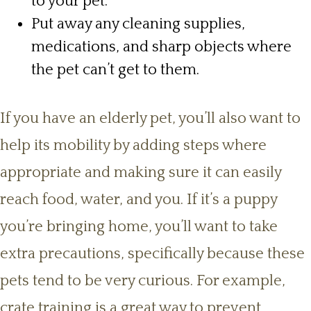
to your pet.
Put away any cleaning supplies,
medications, and sharp objects where
the pet can’t get to them.
If you have an elderly pet, you’ll also want to
help its mobility by adding steps where
appropriate and making sure it can easily
reach food, water, and you. If it’s a puppy
you’re bringing home, you’ll want to take
extra precautions, specifically because these
pets tend to be very curious. For example,
crate training is a great way to prevent