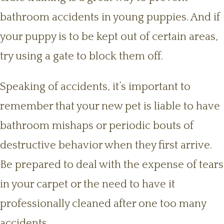
bathroom accidents in young puppies. And if
your puppy is to be kept out of certain areas,
try using a gate to block them off.
Speaking of accidents, it’s important to
remember that your new pet is liable to have
bathroom mishaps or periodic bouts of
destructive behavior when they first arrive.
Be prepared to deal with the expense of tears
in your carpet or the need to have it
professionally cleaned after one too many
accidents.