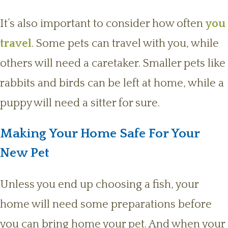
It’s also important to consider how often
you
travel
. Some pets can travel with you, while
others will need a caretaker. Smaller pets like
rabbits and birds can be left at home, while a
puppy will need a sitter for sure.
Making Your Home Safe For Your
New Pet
Unless you end up choosing a fish, your
home will need some preparations before
you can bring home your pet. And when your