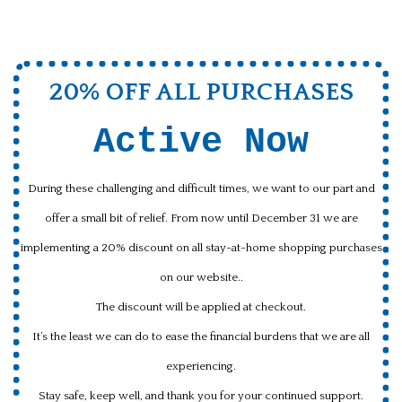
20% OFF ALL PURCHASES
Active Now
During these challenging and difficult times, we want to our part and
offer a small bit of relief. From now until December 31 we are
implementing a 20% discount on all stay-at-home shopping purchases
on our website..
The discount will be applied at checkout.
It’s the least we can do to ease the financial burdens that we are all
experiencing.
Stay safe, keep well, and thank you for your continued support.