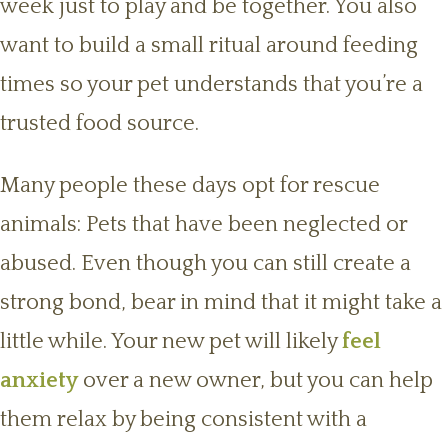
week just to play and be together. You also
want to build a small ritual around feeding
times so your pet understands that you’re a
trusted food source.
Many people these days opt for rescue
animals: Pets that have been neglected or
abused. Even though you can still create a
strong bond, bear in mind that it might take a
little while. Your new pet will likely
feel
anxiety
over a new owner, but you can help
them relax by being consistent with a