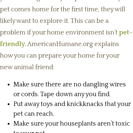
pet comes home for the first time, they will
likely want to explore it. This can be a
problem if your home environment isn’t
pet-
friendly
. AmericanHumane.org explains
how you can prepare your home for your
new animal friend:
Make sure there are no dangling wires
or cords. Tape down any you find.
Put away toys and knickknacks that your
pet can reach.
Make sure your houseplants aren’t toxic