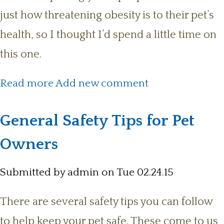
just how threatening obesity is to their pet’s
health, so I thought I’d spend a little time on
this one.
about Back to the topic of Obesity
Read more
Add new comment
General Safety Tips for Pet
Owners
Submitted by
admin
on Tue 02.24.15
There are several safety tips you can follow
to help keep your pet safe. These come to us