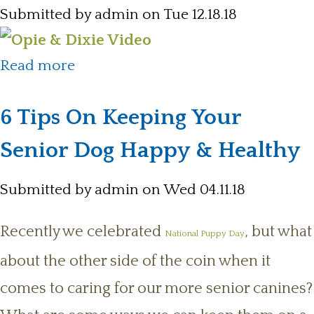
Submitted by
admin
on Tue 12.18.18
about New Opie & Dixie YouTube
Read more
Channel
6 Tips On Keeping Your
Senior Dog Happy & Healthy
Submitted by
admin
on Wed 04.11.18
Recently we celebrated
, but what
National Puppy Day
about the other side of the coin when it
comes to caring for our more senior canines?