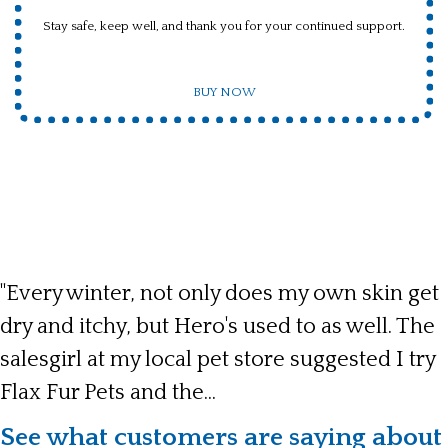
Stay safe, keep well, and thank you for your continued support.
BUY NOW
"Every winter, not only does my own skin get
dry and itchy, but Hero's used to as well. The
salesgirl at my local pet store suggested I try
Flax Fur Pets and the...
See what customers are saying about