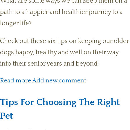
What are some ways we can keep them on a
path to a happier and healthier journey to a
longer life?
Check out these six tips on keeping our older
dogs happy, healthy and well on their way
into their senior years and beyond:
about 6 Tips On Keeping Your
Read more
Add new comment
Senior Dog Happy & Healthy
Tips For Choosing The Right
Pet