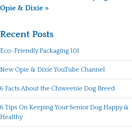
Opie & Dixie »
Recent Posts
Eco-Friendly Packaging 101
New Opie & Dixie YouTube Channel
6 Facts About the Chiweenie Dog Breed
6 Tips On Keeping Your Senior Dog Happy &
Healthy