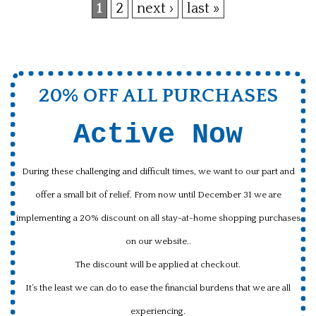
1
2
next ›
last »
Pages
20% OFF ALL PURCHASES
Active Now
During these challenging and difficult times, we want to our part and
offer a small bit of relief. From now until December 31 we are
implementing a 20% discount on all stay-at-home shopping purchases
on our website..
The discount will be applied at checkout.
It’s the least we can do to ease the financial burdens that we are all
experiencing.