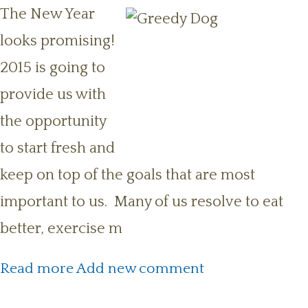
The New Year
looks promising!
2015 is going to
provide us with
the opportunity
to start fresh and
keep on top of the goals that are most
important to us. Many of us resolve to eat
better, exercise m
about New Year’s Resolution:
Read more
Add new comment
Fitness for You and Your Pet