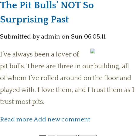
The Pit Bulls’ NOT So
Surprising Past
Submitted by
admin
on Sun 06.05.11
I’ve always been a lover of
pit bulls. There are three in our building, all
of whom I’ve rolled around on the floor and
played with. I love them, and I trust them as I
trust most pits.
about The Pit Bulls’ NOT So
Read more
Add new comment
Surprising Past