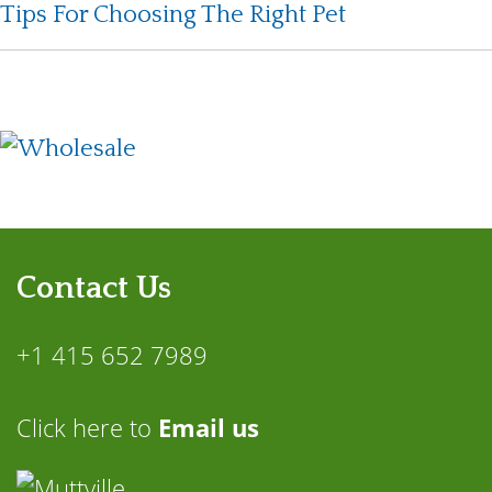
Tips For Choosing The Right Pet
Contact Us
+1 415 652 7989
Click here to
Email us