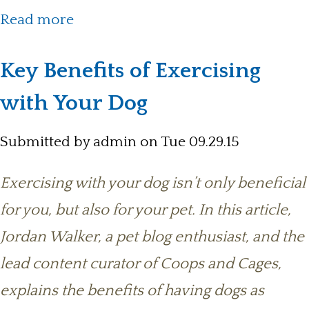
about Tips For Choosing The Right
Read more
Pet
Key Benefits of Exercising
with Your Dog
Submitted by
admin
on Tue 09.29.15
Exercising with your dog isn’t only beneficial
for you, but also for your pet. In this article,
Jordan Walker, a pet blog enthusiast, and the
lead content curator of Coops and Cages,
explains the benefits of having dogs as