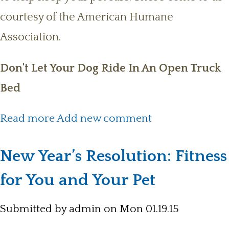
courtesy of the American Humane
Association.
Don't Let Your Dog Ride In An Open Truck
Bed
about General Safety Tips for Pet
Read more
Add new comment
Owners
New Year’s Resolution: Fitness
for You and Your Pet
Submitted by
admin
on Mon 01.19.15