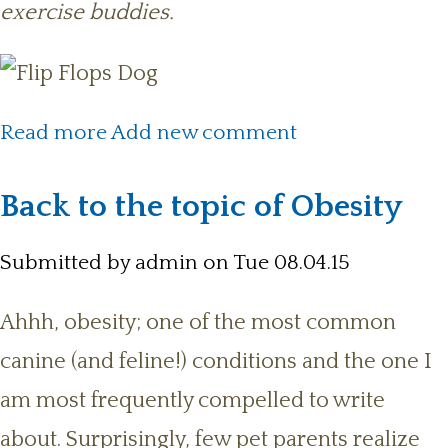
exercise buddies.
about Key Benefits of Exercising
Read more
Add new comment
with Your Dog
Back to the topic of Obesity
Submitted by
admin
on Tue 08.04.15
Ahhh, obesity; one of the most common
canine (and feline!) conditions and the one I
am most frequently compelled to write
about. Surprisingly, few pet parents realize