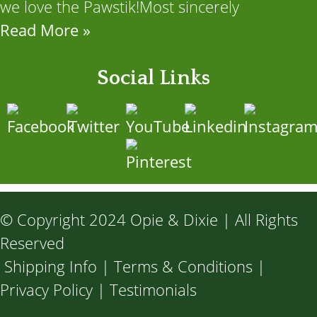
we love the Pawstik!Most sincerely
Read More »
Social Links
© Copyright 2024 Opie & Dixie | All Rights
Reserved
Shipping Info
|
Terms & Conditions
|
Privacy Policy
|
Testimonials