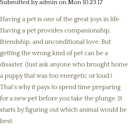
Submitted by
admin
on Mon 10.23.17
Having a pet is one of the great joys in life.
Having a pet provides companionship,
friendship, and unconditional love. But
getting the wrong kind of pet can be a
disaster. (Just ask anyone who brought home
a puppy that was too energetic or loud.)
That’s why it pays to spend time preparing
for a new pet before you take the plunge. It
starts by figuring out which animal would be
best.