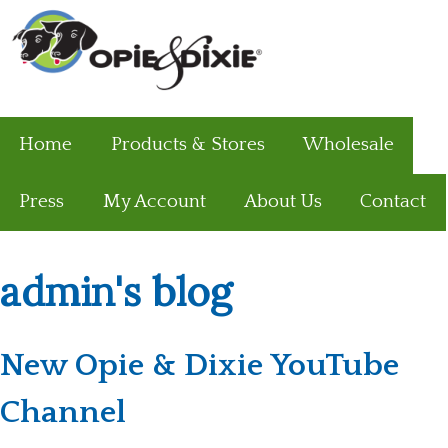
Home
Products & Stores
Wholesale
Press
My Account
About Us
Contact
admin's blog
New Opie & Dixie YouTube
Channel