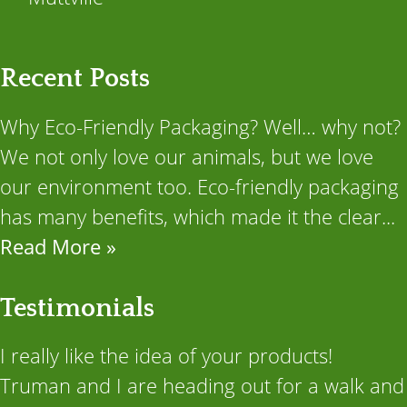
Recent Posts
Why Eco-Friendly Packaging? Well… why not?
We not only love our animals, but we love
our environment too. Eco-friendly packaging
has many benefits, which made it the clear...
Read More »
Testimonials
I really like the idea of your products!
Truman and I are heading out for a walk and