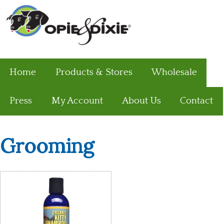
Home
Products & Stores
Wholesale
Press
My Account
About Us
Contact
Grooming