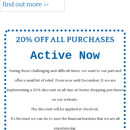
find out more >>
20% OFF ALL PURCHASES
Active Now
During these challenging and difficult times, we want to our part and
offer a small bit of relief. From now until December 31 we are
implementing a 20% discount on all stay-at-home shopping purchases
on our website..
The discount will be applied at checkout.
It’s the least we can do to ease the financial burdens that we are all
experiencing.