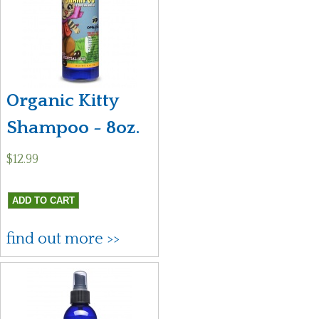
Organic Kitty
Shampoo - 8oz.
$12.99
find out more >>