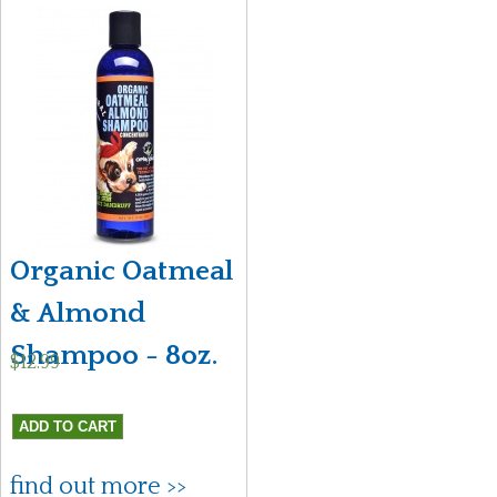
Organic Oatmeal
& Almond
Shampoo - 8oz.
$12.99
find out more >>