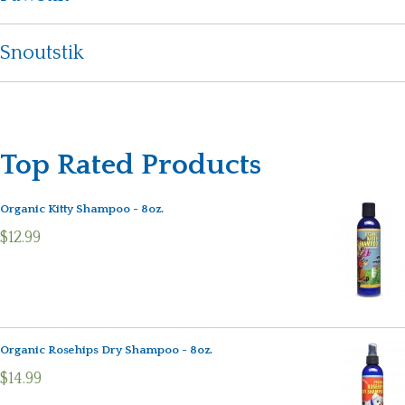
Snoutstik
Top Rated Products
Organic Kitty Shampoo - 8oz.
$12.99
Organic Rosehips Dry Shampoo - 8oz.
$14.99