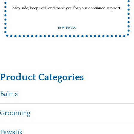
Stay safe, keep well, and thank you for your continued support.
BUY NOW
Product Categories
Balms
Grooming
Pawstik