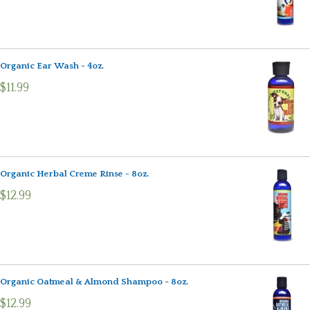
Organic Ear Wash - 4oz.
$11.99
Organic Herbal Creme Rinse - 8oz.
$12.99
Organic Oatmeal & Almond Shampoo - 8oz.
$12.99