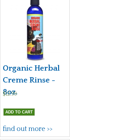
Organic Herbal
Creme Rinse -
8oz.
$12.99
find out more >>