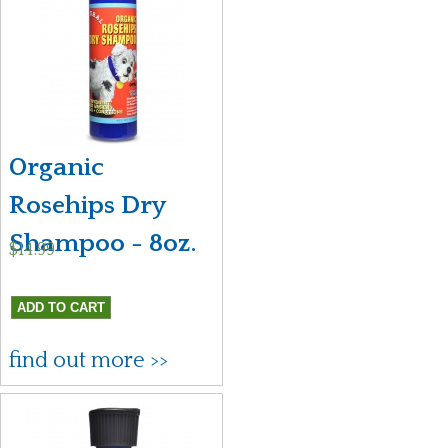
Organic
Rosehips Dry
Shampoo - 8oz.
$14.99
find out more >>