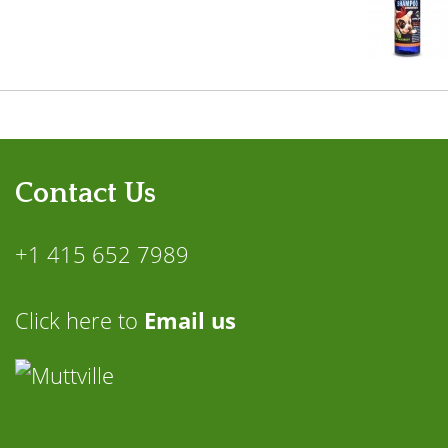
Contact Us
+1 415 652 7989
Click here to
Email us