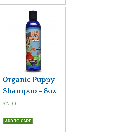
Organic Puppy
Shampoo - 8oz.
$12.99