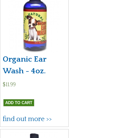
Organic Ear
Wash - 4oz.
$11.99
find out more >>