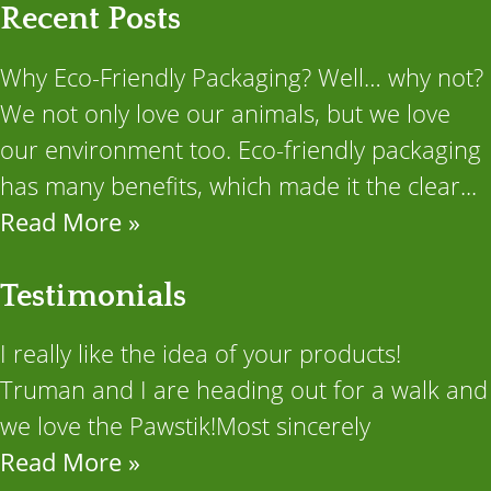
Recent Posts
Why Eco-Friendly Packaging? Well… why not?
We not only love our animals, but we love
our environment too. Eco-friendly packaging
has many benefits, which made it the clear...
Read More »
Testimonials
I really like the idea of your products!
Truman and I are heading out for a walk and
we love the Pawstik!Most sincerely
Read More »