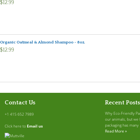
$12.99
Organic Oatmeal & Almond Shampoo - 8oz.
$12.99
Contact Us
Recent Posts
Why Eco-Friendly Pa
+1 415 652 7989
our animals, but we 
packaging has many b
Click here to
Email us
Read More »