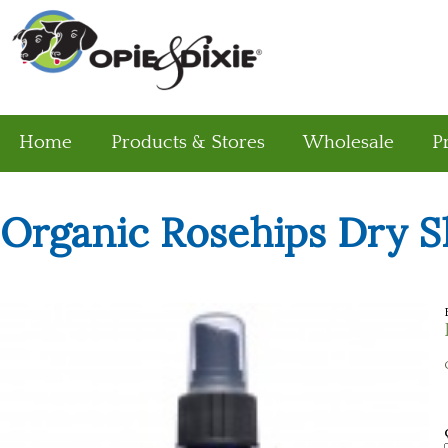
Home
Products & Stores
Wholesale
P
Organic Rosehips Dry S