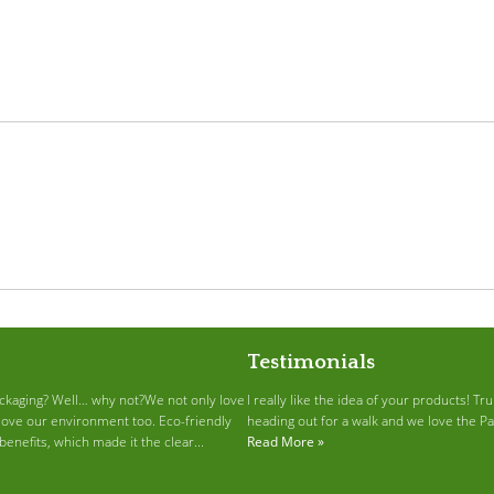
Testimonials
ckaging? Well… why not?We not only love
I really like the idea of your products! T
love our environment too. Eco-friendly
heading out for a walk and we love the P
enefits, which made it the clear...
Read More »