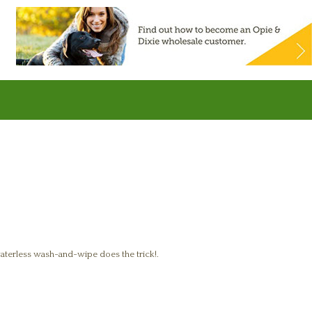
waterless wash-and-wipe does the trick!.