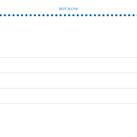
BUY NOW