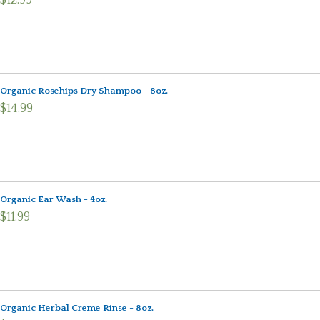
$12.99
Organic Rosehips Dry Shampoo - 8oz.
$14.99
Organic Ear Wash - 4oz.
$11.99
Organic Herbal Creme Rinse - 8oz.