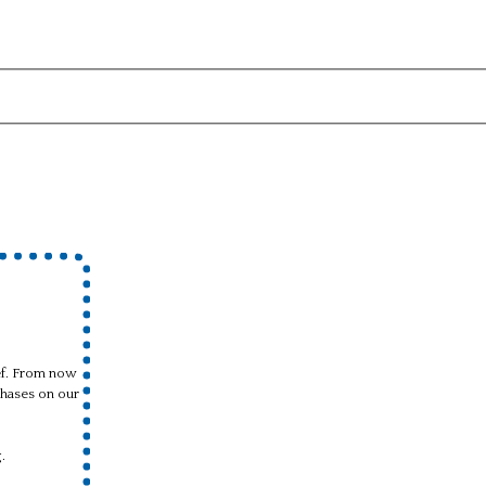
ief. From now
hases on our
.