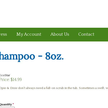
ress
My Account
About Us
Contact
hampoo - 8oz.
EcoStar
Price:
$14.99
Opie & Dixie don't always need a full-on scrub in the tub. Sometimes a swift, 
Quantity
*