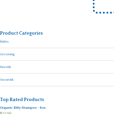
Product Categories
Balms
Grooming
Pawstik
Snoutstik
Top Rated Products
Organic Kitty Shampoo - 8oz.