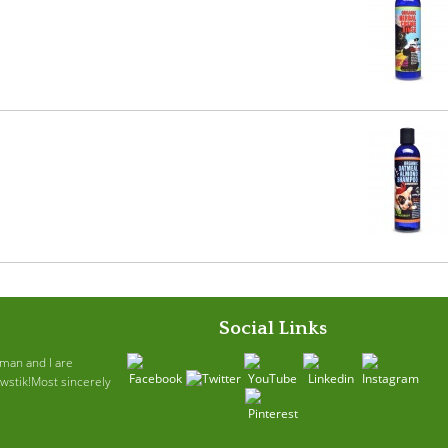
Social Links
ruman and I are
awstik!Most sincerely