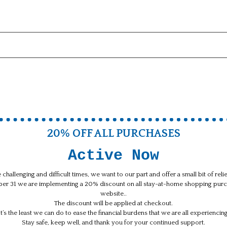
20% OFF ALL PURCHASES
Active Now
 challenging and difficult times, we want to our part and offer a small bit of rel
ber 31 we are implementing a 20% discount on all stay-at-home shopping purc
website..
The discount will be applied at checkout.
It’s the least we can do to ease the financial burdens that we are all experiencing
Stay safe, keep well, and thank you for your continued support.