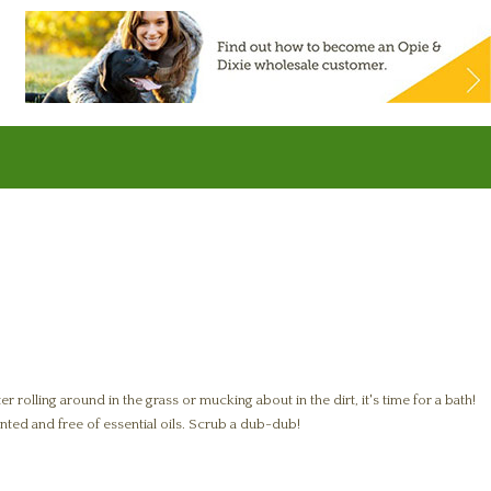
 rolling around in the grass or mucking about in the dirt, it's time for a bath!
nted and free of essential oils. Scrub a dub-dub!