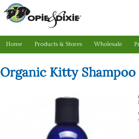
Home
Products & Stores
Wholesale
P
Organic Kitty Shampoo 