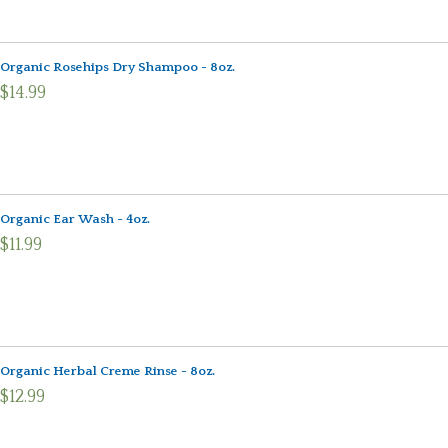
Organic Rosehips Dry Shampoo - 8oz.
$14.99
Organic Ear Wash - 4oz.
$11.99
Organic Herbal Creme Rinse - 8oz.
$12.99