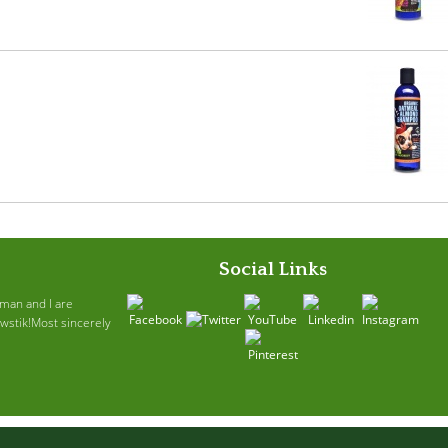
Social Links
ruman and I are
awstik!Most sincerely