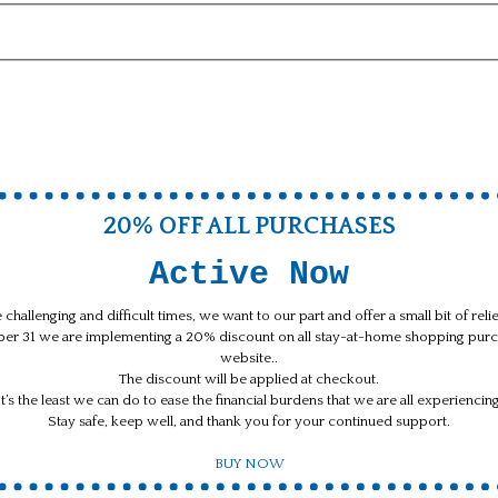
20% OFF ALL PURCHASES
Active Now
 challenging and difficult times, we want to our part and offer a small bit of rel
ber 31 we are implementing a 20% discount on all stay-at-home shopping purc
website..
The discount will be applied at checkout.
It’s the least we can do to ease the financial burdens that we are all experiencing
Stay safe, keep well, and thank you for your continued support.
BUY NOW