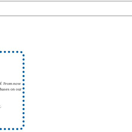
ief. From now
hases on our
.