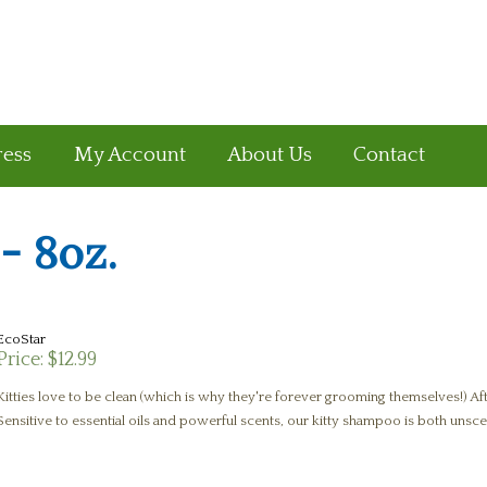
ress
My Account
About Us
Contact
- 8oz.
EcoStar
Price:
$12.99
Kitties love to be clean (which is why they're forever grooming themselves!) After
Sensitive to essential oils and powerful scents, our kitty shampoo is both unsce