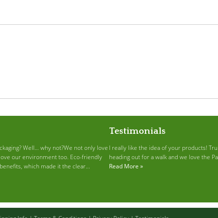
Testimonials
ckaging? Well… why not?We not only love
I really like the idea of your products! T
love our environment too. Eco-friendly
heading out for a walk and we love the P
enefits, which made it the clear...
Read More »