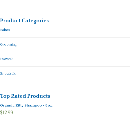
Product Categories
Balms
Grooming
Pawstik
Snoutstik
Top Rated Products
Organic Kitty Shampoo - 8oz.
$12.99