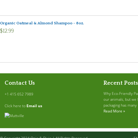
Organic Oatmeal & Almond Shampoo - 8oz.
$12.99
Contact Us
Recent Posts
Why Eco-Friendly Pa
+1 415 652 7989
our animals, but we 
packaging has many b
Click here to
Email us
Read More »